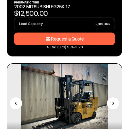
PNEUMATIC TIRE
2002 MITSUBISHI FG25K 17
$12,500.00
5,000 lbs
Load Capacity
Request a Quote
📞 Call (973) 931-1028