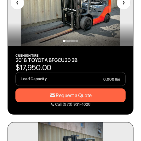
CUSHION TIRE
2018 TOYOTA 8FGCU30 38
$17,950.00
6,000 lbs
Load Capacity
Request a Quote
📞 Call (973) 931-1028