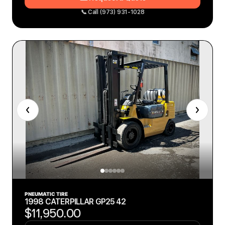
📞 Call (973) 931-1028
PNEUMATIC TIRE
1998 CATERPILLAR GP25 42
$11,950.00