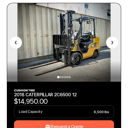
CUSHION TIRE
2018 CATERPILLAR 2C6500 12
$14,950.00
6,500 lbs
Load Capacity
Request a Quote