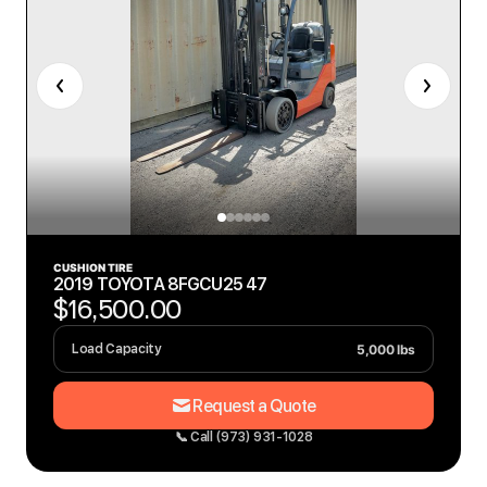
CUSHION TIRE
2019 TOYOTA 8FGCU25 47
$16,500.00
5,000 lbs
Load Capacity
Request a Quote
📞 Call (973) 931-1028