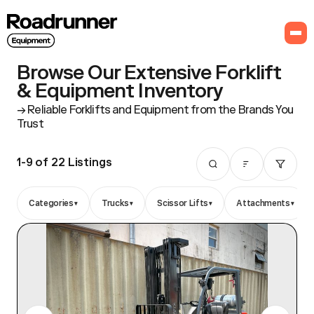
Browse Our Extensive Forklift
& Equipment Inventory
Reliable Forklifts and Equipment from the Brands You
Trust
1-9 of 22
Listings
▾
▾
▾
▾
Categories
Trucks
Scissor Lifts
Attachments