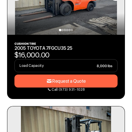
CUSHION TIRE
2005 TOYOTA 7FGCU35 25
$16,000.00
8,000 lbs
Load Capacity
Request a Quote
📞 Call (973) 931-1028