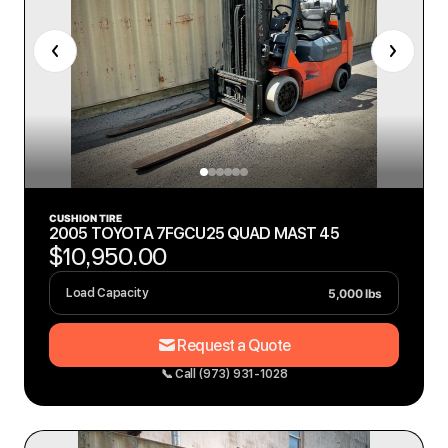
CUSHION TIRE
2005 TOYOTA 7FGCU25 QUAD MAST 45
$10,950.00
5,000 lbs
Load Capacity
Request a Quote
📞 Call (973) 931-1028