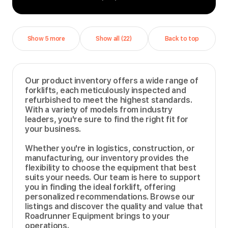
Show 5 more
Show all (22)
Back to top
Our product inventory offers a wide range of
forklifts, each meticulously inspected and
refurbished to meet the highest standards.
With a variety of models from industry
leaders, you're sure to find the right fit for
your business.
Whether you're in logistics, construction, or
manufacturing, our inventory provides the
flexibility to choose the equipment that best
suits your needs. Our team is here to support
you in finding the ideal forklift, offering
personalized recommendations. Browse our
listings and discover the quality and value that
Roadrunner Equipment brings to your
operations.