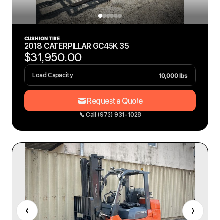
CUSHION TIRE
2018 CATERPILLAR GC45K 35
$31,950.00
10,000 lbs
Load Capacity
Request a Quote
📞 Call (973) 931-1028