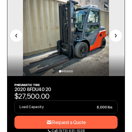
PNEUMATIC TIRE
2020 8FDU40 20
$27,500.00
8,000 lbs
Load Capacity
Request a Quote
📞 Call (973) 931-1028