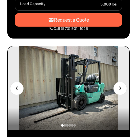
5,000 lbs
Load Capacity
Request a Quote
📞 Call (973) 931-1028